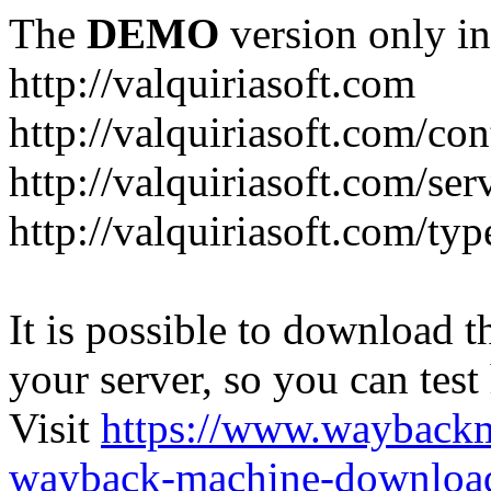
The
DEMO
version only in
http://valquiriasoft.com
http://valquiriasoft.com/co
http://valquiriasoft.com/se
http://valquiriasoft.com/ty
It is possible to download th
your server, so you can test
Visit
https://www.wayback
wayback-machine-download