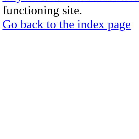
functioning site.
Go back to the index page