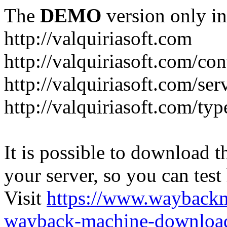
The
DEMO
version only in
http://valquiriasoft.com
http://valquiriasoft.com/co
http://valquiriasoft.com/se
http://valquiriasoft.com/ty
It is possible to download th
your server, so you can test
Visit
https://www.wayback
wayback-machine-download