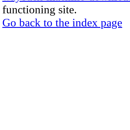
functioning site.
Go back to the index page