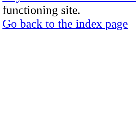
functioning site.
Go back to the index page