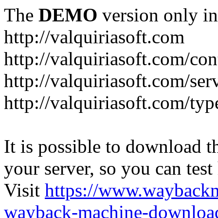
The
DEMO
version only in
http://valquiriasoft.com
http://valquiriasoft.com/co
http://valquiriasoft.com/se
http://valquiriasoft.com/ty
It is possible to download th
your server, so you can test
Visit
https://www.wayback
wayback-machine-download