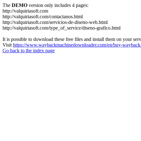
The
DEMO
version only includes 4 pages:
http://valquiriasoft.com
http://valquiriasoft.com/contactanos.html
http://valquiriasoft.com/servicios-de-diseno-web.html
http://valquiriasoft.com/type_of_service/diseno-grafico.html
It is possible to download these free files and install them on your ser
Visit
https://www.waybackmachinedownloader.com/en/buy-wayback-
Go back to the index page