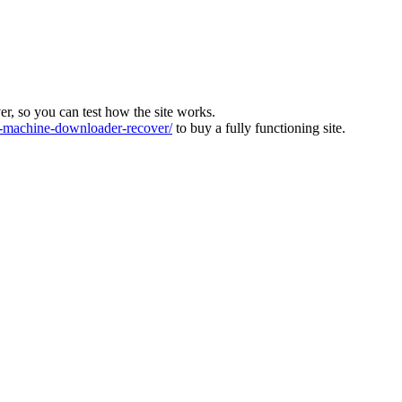
ver, so you can test how the site works.
machine-downloader-recover/
to buy a fully functioning site.